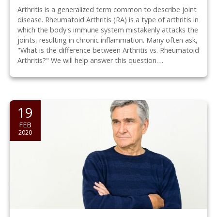
Arthritis is a generalized term common to describe joint
disease. Rheumatoid Arthritis (RA) is a type of arthritis in
which the body's immune system mistakenly attacks the
joints, resulting in chronic inflammation. Many often ask,
"What is the difference between Arthritis vs. Rheumatoid
Arthritis?" We will help answer this question….
19
FEB
2020