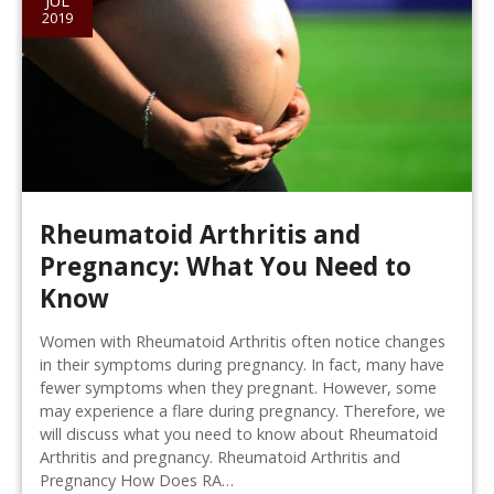
JUL
2019
Rheumatoid Arthritis and
Pregnancy: What You Need to
Know
Women with Rheumatoid Arthritis often notice changes
in their symptoms during pregnancy. In fact, many have
fewer symptoms when they pregnant. However, some
may experience a flare during pregnancy. Therefore, we
will discuss what you need to know about Rheumatoid
Arthritis and pregnancy. Rheumatoid Arthritis and
Pregnancy How Does RA…