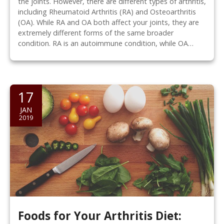
the joints. However, there are different types of arthritis,
including Rheumatoid Arthritis (RA) and Osteoarthritis
(OA). While RA and OA both affect your joints, they are
extremely different forms of the same broader
condition. RA is an autoimmune condition, while OA…
17
JAN
2019
Foods for Your Arthritis Diet: