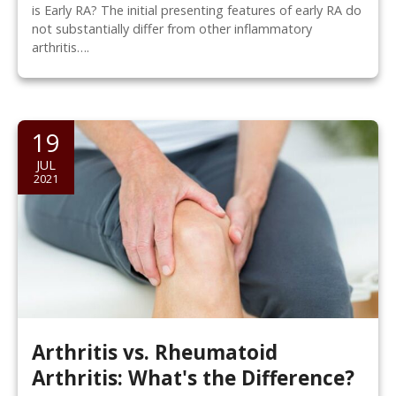
is Early RA? The initial presenting features of early RA do
not substantially differ from other inflammatory
arthritis….
19
JUL
2021
Arthritis vs. Rheumatoid
Arthritis: What's the Difference?