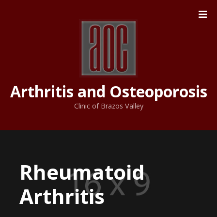
S
k
i
p
t
o
c
Arthritis and Osteoporosis
o
n
Clinic of Brazos Valley
t
e
n
t
Rheumatoid
Arthritis