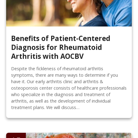
Benefits of Patient-Centered
Diagnosis for Rheumatoid
Arthritis with AOCBV
Despite the fickleness of rheumatoid arthritis
symptoms, there are many ways to determine if you
have it. Our early arthritis clinic and arthritis &
osteoporosis center consists of healthcare professionals
who specialize in the diagnosis and treatment of
arthritis, as well as the development of individual
treatment plans. We will discuss…