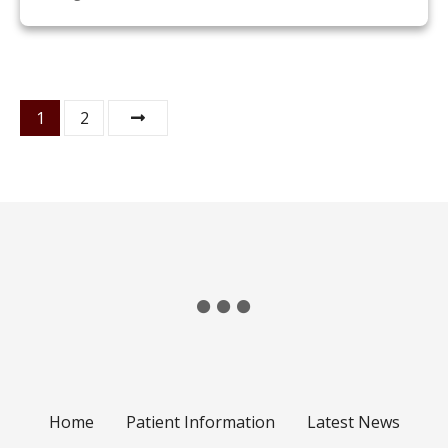
P
1
2
o
s
t
s
n
a
v
Home
Patient Information
Latest News
i