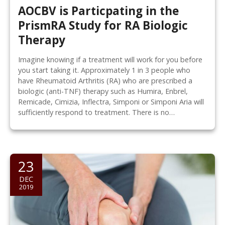
AOCBV is Particpating in the
PrismRA Study for RA Biologic
Therapy
Imagine knowing if a treatment will work for you before
you start taking it. Approximately 1 in 3 people who
have Rheumatoid Arthritis (RA) who are prescribed a
biologic (anti-TNF) therapy such as Humira, Enbrel,
Remicade, Cimizia, Inflectra, Simponi or Simponi Aria will
sufficiently respond to treatment. There is no…
23
DEC
2019