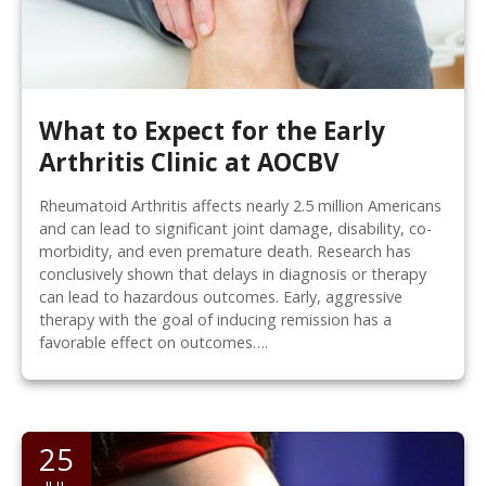
What to Expect for the Early
Arthritis Clinic at AOCBV
Rheumatoid Arthritis affects nearly 2.5 million Americans
and can lead to significant joint damage, disability, co-
morbidity, and even premature death. Research has
conclusively shown that delays in diagnosis or therapy
can lead to hazardous outcomes. Early, aggressive
therapy with the goal of inducing remission has a
favorable effect on outcomes….
25