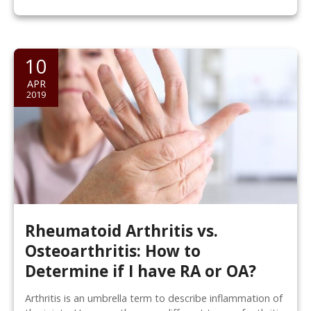
10
APR
2019
Rheumatoid Arthritis vs.
Osteoarthritis: How to
Determine if I have RA or OA?
Arthritis is an umbrella term to describe inflammation of