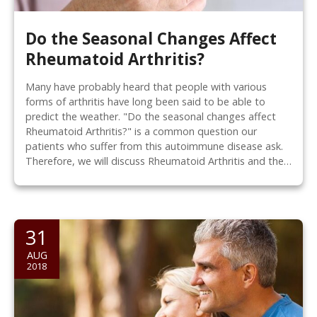
Do the Seasonal Changes Affect
Rheumatoid Arthritis?
Many have probably heard that people with various
forms of arthritis have long been said to be able to
predict the weather. "Do the seasonal changes affect
Rheumatoid Arthritis?" is a common question our
patients who suffer from this autoimmune disease ask.
Therefore, we will discuss Rheumatoid Arthritis and the…
31
AUG
2018