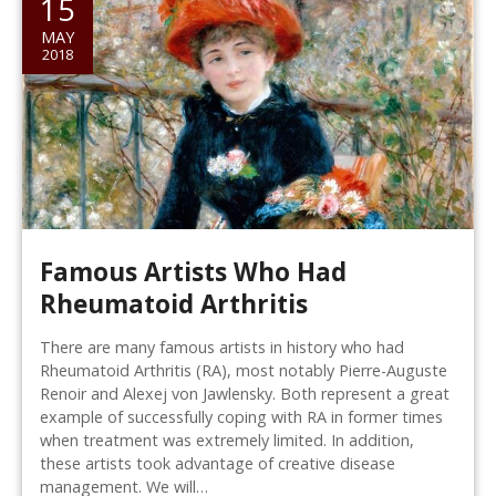
15
MAY
2018
Famous Artists Who Had
Rheumatoid Arthritis
There are many famous artists in history who had
Rheumatoid Arthritis (RA), most notably Pierre-Auguste
Renoir and Alexej von Jawlensky. Both represent a great
example of successfully coping with RA in former times
when treatment was extremely limited. In addition,
these artists took advantage of creative disease
management. We will…