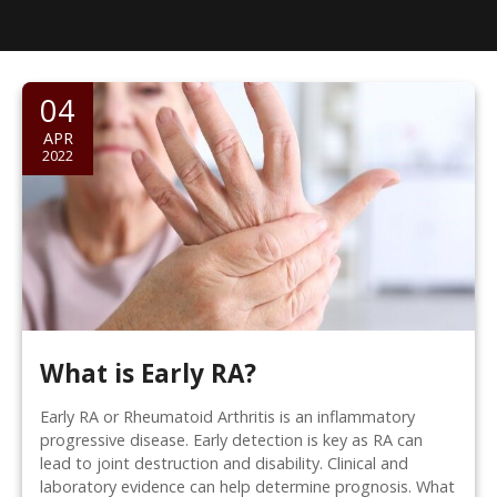
04
APR
2022
What is Early RA?
Early RA or Rheumatoid Arthritis is an inflammatory
progressive disease. Early detection is key as RA can
lead to joint destruction and disability. Clinical and
laboratory evidence can help determine prognosis. What