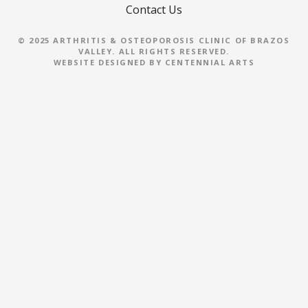
Contact Us
g
© 2025 ARTHRITIS & OSTEOPOROSIS CLINIC OF BRAZOS
a
VALLEY. ALL RIGHTS RESERVED.
WEBSITE DESIGNED BY
CENTENNIAL ARTS
t
i
o
n