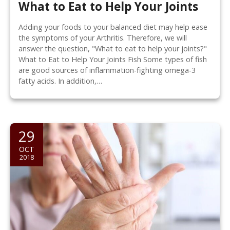
What to Eat to Help Your Joints
Adding your foods to your balanced diet may help ease
the symptoms of your Arthritis. Therefore, we will
answer the question, "What to eat to help your joints?"
What to Eat to Help Your Joints Fish Some types of fish
are good sources of inflammation-fighting omega-3
fatty acids. In addition,…
29
OCT
2018