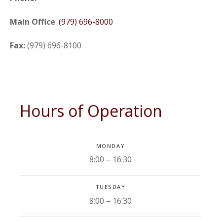
Main Office
:
(979) 696-8000
Fax:
(979) 696-8100
Hours of Operation
MONDAY
8:00 – 16:30
TUESDAY
8:00 – 16:30