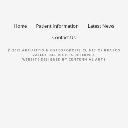
Home
Patient Information
Latest News
Contact Us
© 2025 ARTHRITIS & OSTEOPOROSIS CLINIC OF BRAZOS
VALLEY. ALL RIGHTS RESERVED.
WEBSITE DESIGNED BY
CENTENNIAL ARTS