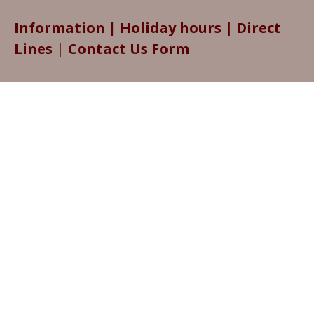
Information
|
Holiday hours
|
Direct
Lines
|
Contact Us Form