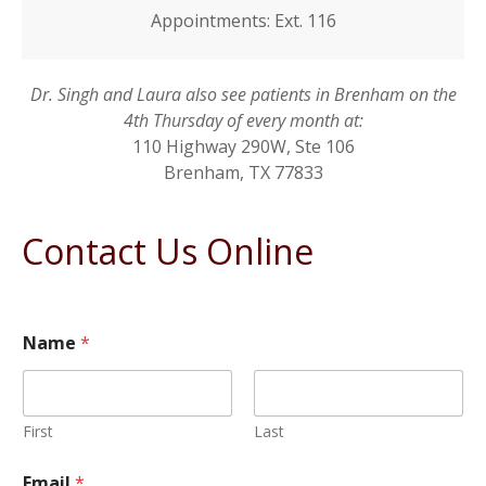
Appointments: Ext. 116
Dr. Singh and Laura also see patients in Brenham on the
4th Thursday of every month at:
110 Highway 290W, Ste 106
Brenham, TX 77833
Contact Us Online
Name
*
First
Last
Email
*