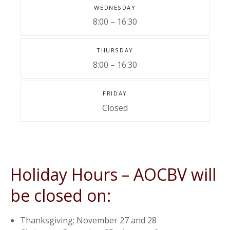
WEDNESDAY
8:00 – 16:30
THURSDAY
8:00 – 16:30
FRIDAY
Closed
Holiday Hours – AOCBV will
be closed on:
Thanksgiving: November 27 and 28