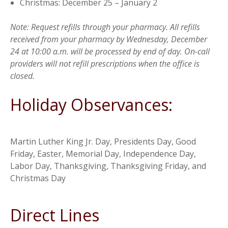
Christmas: December 25 – January 2
Note: Request refills through your pharmacy. All refills
received from your pharmacy by Wednesday, December
24 at 10:00 a.m. will be processed by end of day. On-call
providers will not refill prescriptions when the office is
closed.
Holiday Observances:
Martin Luther King Jr. Day, Presidents Day, Good
Friday, Easter, Memorial Day, Independence Day,
Labor Day, Thanksgiving, Thanksgiving Friday, and
Christmas Day
Direct Lines