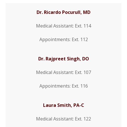
Dr. Ricardo Pocurull, MD
Medical Assistant: Ext. 114
Appointments: Ext. 112
Dr. Rajpreet Singh, DO
Medical Assistant: Ext. 107
Appointments: Ext. 116
Laura Smith, PA-C
Medical Assistant: Ext. 122