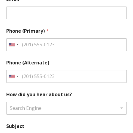
Phone (Primary)
*
U
n
i
Phone (Alternate)
t
e
U
d
n
S
i
How did you hear about us?
t
t
a
e
Search Engine
t
d
e
S
s
Subject
t
+