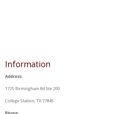
Information
Address:
1725 Birmingham Rd Ste 200
College Station, TX 77845
Phone: