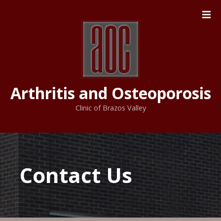
S
k
i
p
t
o
c
Arthritis and Osteoporosis
o
n
Clinic of Brazos Valley
t
e
n
t
Contact Us