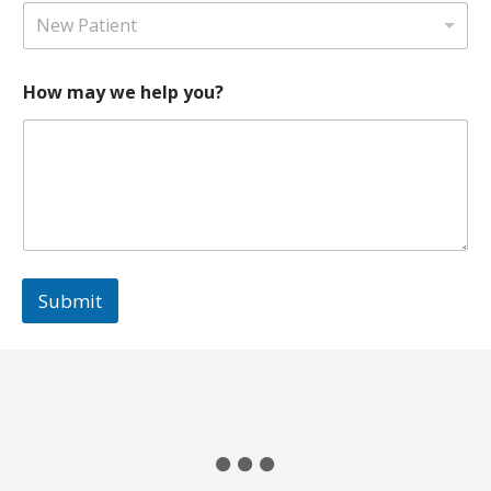
a
1
New Patient
t
e
s
How may we help you?
+
1
Submit