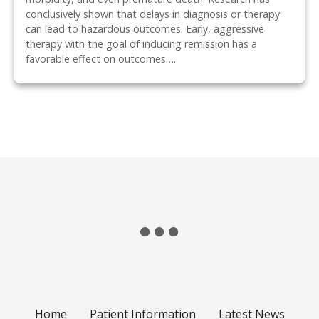
conclusively shown that delays in diagnosis or therapy
can lead to hazardous outcomes. Early, aggressive
therapy with the goal of inducing remission has a
favorable effect on outcomes….
P
o
s
t
s
n
Home
Patient Information
Latest News