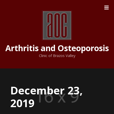
S
k
i
p
t
o
c
Arthritis and Osteoporosis
o
n
Clinic of Brazos Valley
t
e
n
t
December 23,
2019