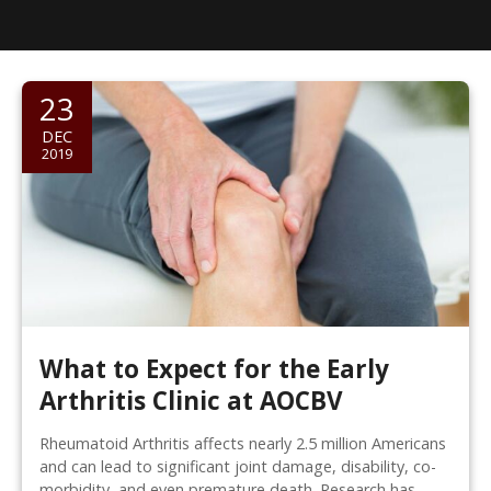
23
DEC
2019
What to Expect for the Early
Arthritis Clinic at AOCBV
Rheumatoid Arthritis affects nearly 2.5 million Americans
and can lead to significant joint damage, disability, co-
morbidity, and even premature death. Research has