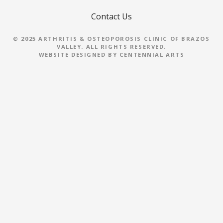
a
Contact Us
v
i
© 2025 ARTHRITIS & OSTEOPOROSIS CLINIC OF BRAZOS
VALLEY. ALL RIGHTS RESERVED.
WEBSITE DESIGNED BY
CENTENNIAL ARTS
g
a
t
i
o
n