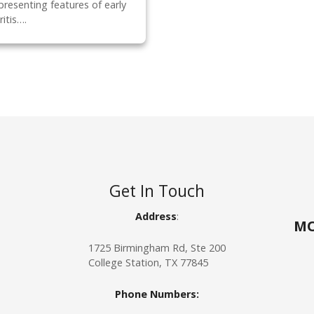
presenting features of early
itis….
Get In Touch
Address
:
MO
1725 Birmingham Rd, Ste 200
College Station, TX 77845
Phone
Numbers: