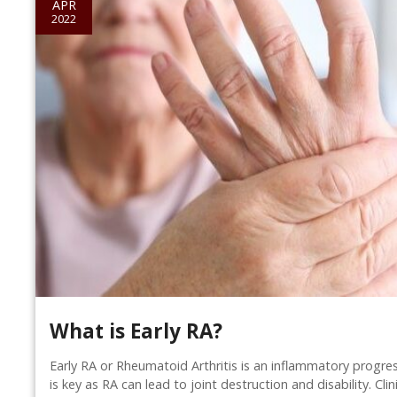
APR
2022
What is Early RA?
Early RA or Rheumatoid Arthritis is an inflammatory progres
is key as RA can lead to joint destruction and disability. Cli