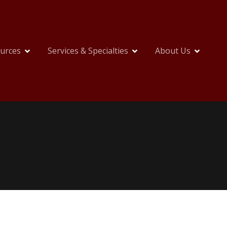
ources
Services & Specialties
About Us