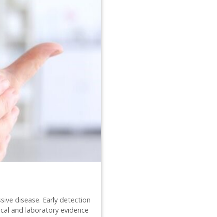
sive disease. Early detection
nical and laboratory evidence