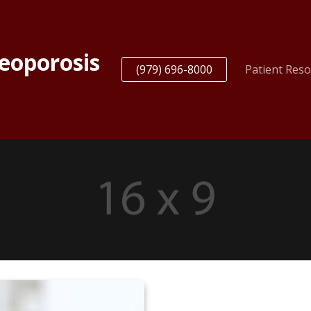
teoporosis
(979) 696-8000
Patient Res