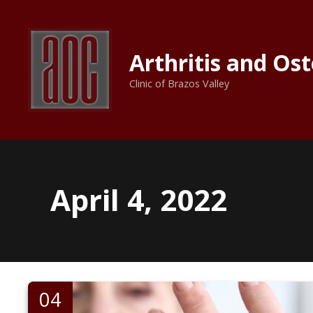
S
k
i
Arthritis and Os
p
t
Clinic of Brazos Valley
o
c
o
n
t
e
April 4, 2022
n
t
04