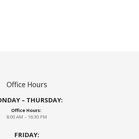
Office Hours
NDAY – THURSDAY:
Office Hours:
8:00 AM – 16:30 PM
FRIDAY: