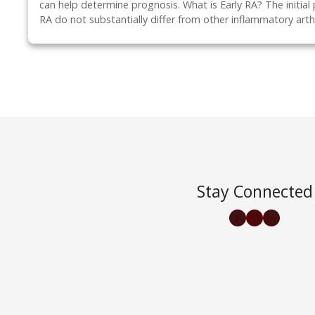
can help determine prognosis. What is Early RA? The initial 
RA do not substantially differ from other inflammatory arthr
P
o
s
t
Stay Connected
Facebook
X
LinkedIn
s
n
a
v