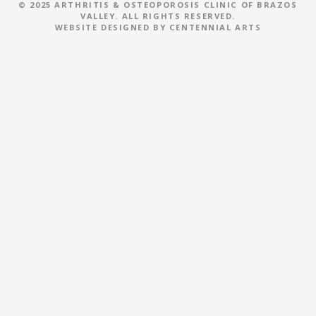
i
© 2025 ARTHRITIS & OSTEOPOROSIS CLINIC OF BRAZOS
VALLEY. ALL RIGHTS RESERVED.
WEBSITE DESIGNED BY
CENTENNIAL ARTS
g
a
t
i
o
n