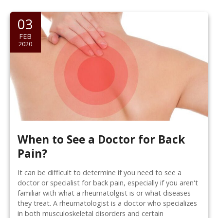
03
FEB
2020
When to See a Doctor for Back
Pain?
It can be difficult to determine if you need to see a
doctor or specialist for back pain, especially if you aren't
familiar with what a rheumatolgist is or what diseases
they treat. A rheumatologist is a doctor who specializes
in both musculoskeletal disorders and certain