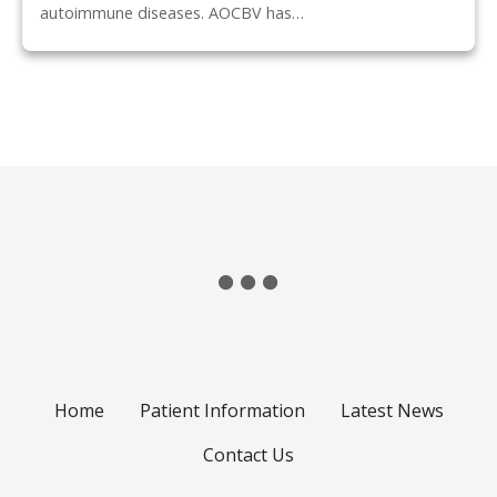
autoimmune diseases. AOCBV has…
P
o
s
t
s
n
Home
Patient Information
Latest News
a
Contact Us
v