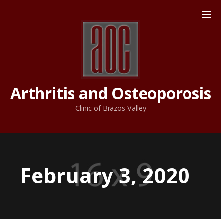
S
k
i
p
t
o
c
Arthritis and Osteoporosis
o
n
Clinic of Brazos Valley
t
e
n
t
February 3, 2020